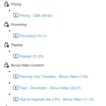
Pricing
Pricing - CMA (48:44)
Promoting
Promoting (79:11)
Payday!
Payday! (51:25)
Bonus Video Content!
Planning Your Transition - Bonus Video (7:05)
Flyer - Description - Bonus Video (20:27)
How to negotiate like a Pro - Bonus Video (11:13)