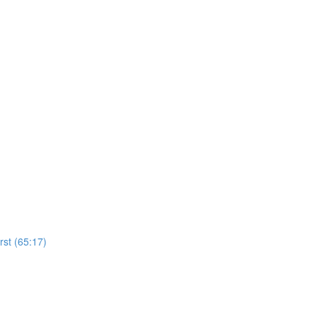
rst (65:17)