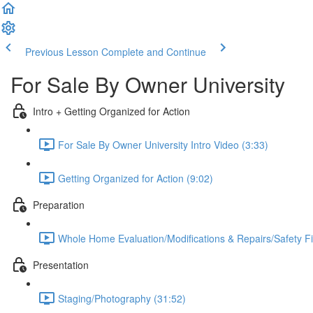
Previous Lesson
Complete and Continue
For Sale By Owner University
Intro + Getting Organized for Action
For Sale By Owner University Intro Video (3:33)
Getting Organized for Action (9:02)
Preparation
Whole Home Evaluation/Modifications & Repairs/Safety Fi
Presentation
Staging/Photography (31:52)