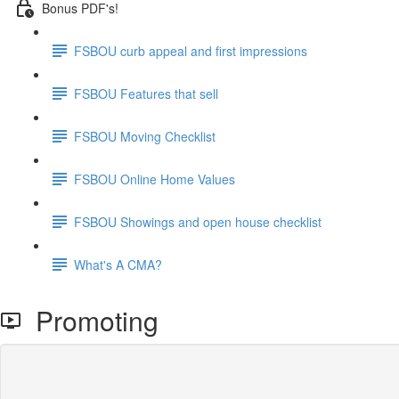
Bonus PDF's!
FSBOU curb appeal and first impressions
FSBOU Features that sell
FSBOU Moving Checklist
FSBOU Online Home Values
FSBOU Showings and open house checklist
What's A CMA?
Promoting