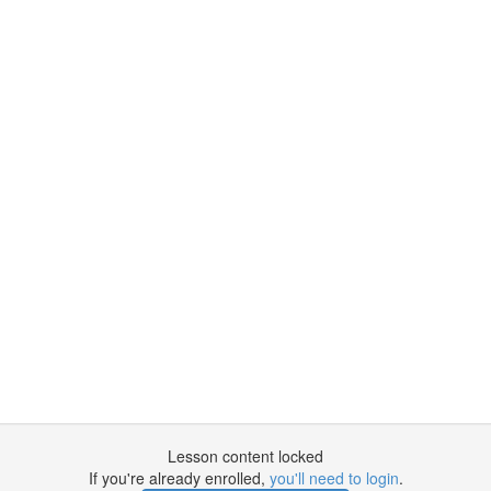
Lesson content locked
If you're already enrolled,
you'll need to login
.